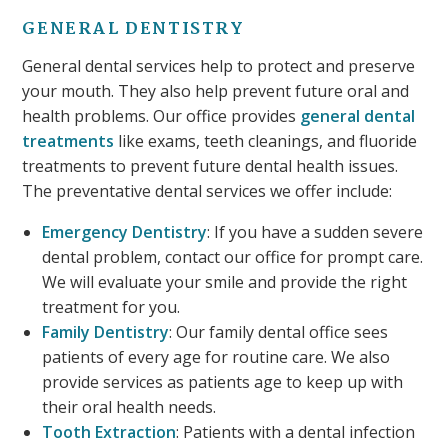
GENERAL DENTISTRY
General dental services help to protect and preserve
your mouth. They also help prevent future oral and
health problems. Our office provides
general dental
treatments
like exams, teeth cleanings, and fluoride
treatments to prevent future dental health issues.
The preventative dental services we offer include:
Emergency Dentistry
: If you have a sudden severe
dental problem, contact our office for prompt care.
We will evaluate your smile and provide the right
treatment for you.
Family Dentistry
: Our family dental office sees
patients of every age for routine care. We also
provide services as patients age to keep up with
their oral health needs.
Tooth Extraction
: Patients with a dental infection