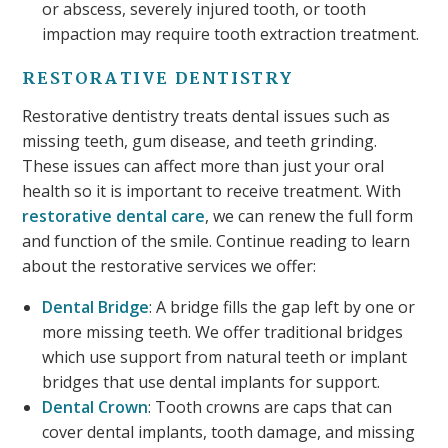
or abscess, severely injured tooth, or tooth
impaction may require tooth extraction treatment.
RESTORATIVE DENTISTRY
Restorative dentistry treats dental issues such as
missing teeth, gum disease, and teeth grinding.
These issues can affect more than just your oral
health so it is important to receive treatment. With
restorative dental care
, we can renew the full form
and function of the smile. Continue reading to learn
about the restorative services we offer:
Dental Bridge
: A bridge fills the gap left by one or
more missing teeth. We offer traditional bridges
which use support from natural teeth or implant
bridges that use dental implants for support.
Dental Crown
: Tooth crowns are caps that can
cover dental implants, tooth damage, and missing