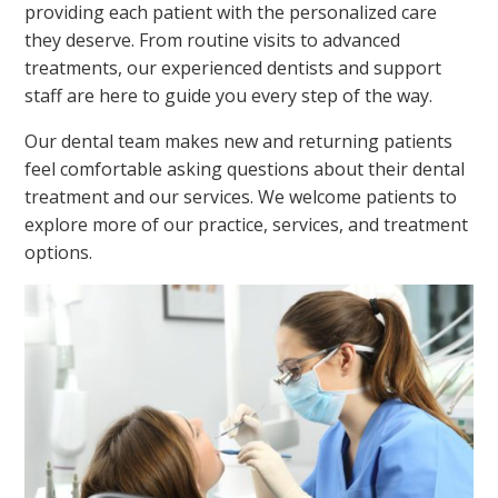
providing each patient with the personalized care
they deserve. From routine visits to advanced
treatments, our experienced dentists and support
staff are here to guide you every step of the way.
Our dental team makes new and returning patients
feel comfortable asking questions about their dental
treatment and our services. We welcome patients to
explore more of our practice, services, and treatment
options.