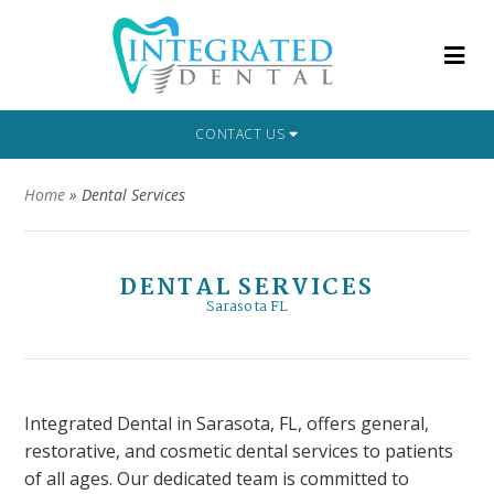
CONTACT US
Home
»
Dental Services
DENTAL SERVICES
Sarasota FL
Integrated Dental in Sarasota, FL, offers general,
restorative, and cosmetic dental services to patients
of all ages. Our dedicated team is committed to