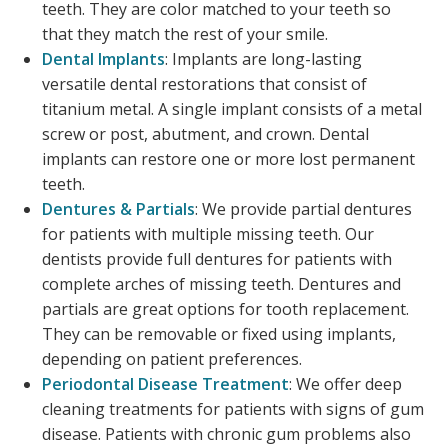
teeth. They are color matched to your teeth so
that they match the rest of your smile.
Dental Implants
: Implants are long-lasting
versatile dental restorations that consist of
titanium metal. A single implant consists of a metal
screw or post, abutment, and crown. Dental
implants can restore one or more lost permanent
teeth.
Dentures & Partials
: We provide partial dentures
for patients with multiple missing teeth. Our
dentists provide full dentures for patients with
complete arches of missing teeth. Dentures and
partials are great options for tooth replacement.
They can be removable or fixed using implants,
depending on patient preferences.
Periodontal Disease Treatment
: We offer deep
cleaning treatments for patients with signs of gum
disease. Patients with chronic gum problems also