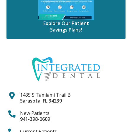
Explore Our Patient
Savings Plans!
1435 S Tamiami Trail B
Sarasota
,
FL
34239
New Patients
941-398-0609
Current Patients