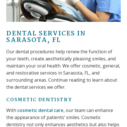
DENTAL SERVICES IN
SARASOTA, FL
Our dental procedures help renew the function of
your teeth, create aesthetically pleasing smiles, and
maintain your oral health. We offer cosmetic, general,
and restorative services in Sarasota, FL, and
surrounding areas. Continue reading to learn about
the dental services we offer.
COSMETIC DENTISTRY
With
cosmetic dental care
, our team can enhance
the appearance of patients’ smiles. Cosmetic
dentistry not only enhances aesthetics but also helps