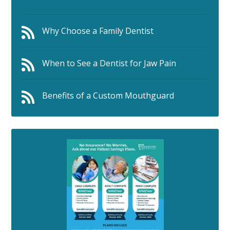
Why Choose a Family Dentist
When to See a Dentist for Jaw Pain
Benefits of a Custom Mouthguard