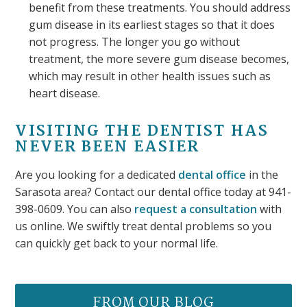
benefit from these treatments. You should address
gum disease in its earliest stages so that it does
not progress. The longer you go without
treatment, the more severe gum disease becomes,
which may result in other health issues such as
heart disease.
VISITING THE DENTIST HAS
NEVER BEEN EASIER
Are you looking for a dedicated
dental office
in the
Sarasota area? Contact our dental office today at 941-
398-0609. You can also
request a consultation
with
us online. We swiftly treat dental problems so you
can quickly get back to your normal life.
FROM OUR BLOG