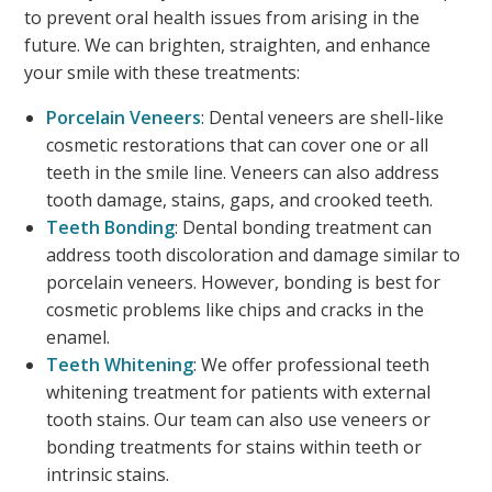
to prevent oral health issues from arising in the
future. We can brighten, straighten, and enhance
your smile with these treatments:
Porcelain Veneers
: Dental veneers are shell-like
cosmetic restorations that can cover one or all
teeth in the smile line. Veneers can also address
tooth damage, stains, gaps, and crooked teeth.
Teeth Bonding
: Dental bonding treatment can
address tooth discoloration and damage similar to
porcelain veneers. However, bonding is best for
cosmetic problems like chips and cracks in the
enamel.
Teeth Whitening
: We offer professional teeth
whitening treatment for patients with external
tooth stains. Our team can also use veneers or
bonding treatments for stains within teeth or
intrinsic stains.