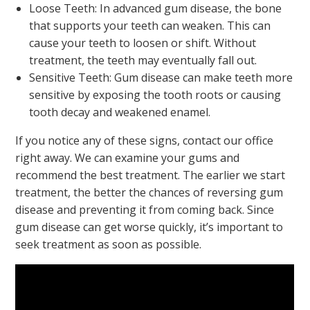
Loose Teeth: In advanced gum disease, the bone
that supports your teeth can weaken. This can
cause your teeth to loosen or shift. Without
treatment, the teeth may eventually fall out.
Sensitive Teeth: Gum disease can make teeth more
sensitive by exposing the tooth roots or causing
tooth decay and weakened enamel.
If you notice any of these signs, contact our office
right away. We can examine your gums and
recommend the best treatment. The earlier we start
treatment, the better the chances of reversing gum
disease and preventing it from coming back. Since
gum disease can get worse quickly, it’s important to
seek treatment as soon as possible.