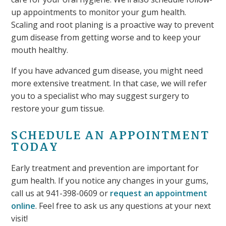
up appointments to monitor your gum health.
Scaling and root planing is a proactive way to prevent
gum disease from getting worse and to keep your
mouth healthy.
If you have advanced gum disease, you might need
more extensive treatment. In that case, we will refer
you to a specialist who may suggest surgery to
restore your gum tissue.
SCHEDULE AN APPOINTMENT
TODAY
Early treatment and prevention are important for
gum health. If you notice any changes in your gums,
call us at 941-398-0609 or
request an appointment
online
. Feel free to ask us any questions at your next
visit!