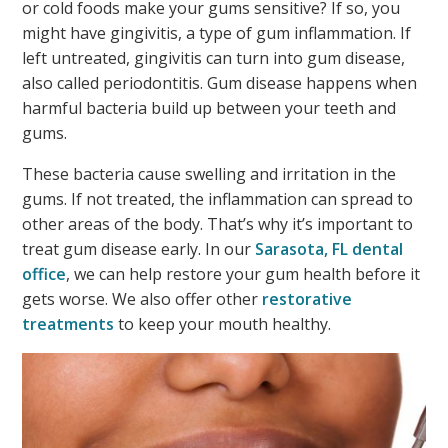
or cold foods make your gums sensitive? If so, you
might have gingivitis, a type of gum inflammation. If
left untreated, gingivitis can turn into gum disease,
also called periodontitis. Gum disease happens when
harmful bacteria build up between your teeth and
gums.
These bacteria cause swelling and irritation in the
gums. If not treated, the inflammation can spread to
other areas of the body. That’s why it’s important to
treat gum disease early. In our
Sarasota, FL dental
office
, we can help restore your gum health before it
gets worse. We also offer other
restorative
treatments
to keep your mouth healthy.