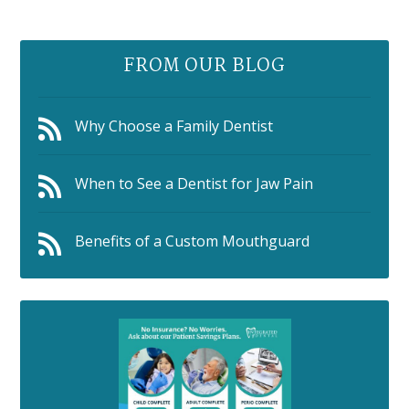
FROM OUR BLOG
Why Choose a Family Dentist
When to See a Dentist for Jaw Pain
Benefits of a Custom Mouthguard