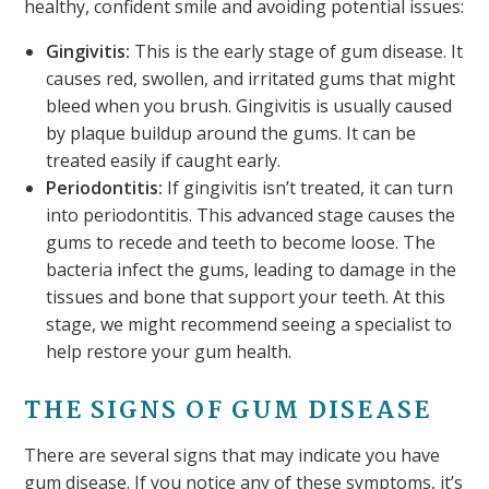
healthy, confident smile and avoiding potential issues:
Gingivitis:
This is the early stage of gum disease. It
causes red, swollen, and irritated gums that might
bleed when you brush. Gingivitis is usually caused
by plaque buildup around the gums. It can be
treated easily if caught early.
Periodontitis:
If gingivitis isn’t treated, it can turn
into periodontitis. This advanced stage causes the
gums to recede and teeth to become loose. The
bacteria infect the gums, leading to damage in the
tissues and bone that support your teeth. At this
stage, we might recommend seeing a specialist to
help restore your gum health.
THE SIGNS OF GUM DISEASE
There are several signs that may indicate you have
gum disease. If you notice any of these symptoms, it’s