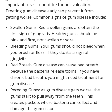
important to visit our office for an evaluation.
Treating gum disease early can prevent it from
getting worse. Common signs of gum disease include:
Swollen Gums: Red, swollen gums are often the
first sign of gingivitis. Healthy gums should be
pink and firm, not swollen or sore.
Bleeding Gums: Your gums should not bleed when
you brush or floss. If they do, it’s a sign of
gingivitis.
Bad Breath: Gum disease can cause bad breath
because the bacteria release toxins. If you have
chronic bad breath, you might need treatment for
gum disease.
Receding Gums: As gum disease gets worse, the
gums start to pull away from the teeth. This
creates pockets where bacteria can collect and
damage the gum tissue.