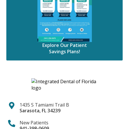
Explore Our Patient
Savings Plans!
1435 S Tamiami Trail B
Sarasota
,
FL
34239
New Patients
941-398-0609