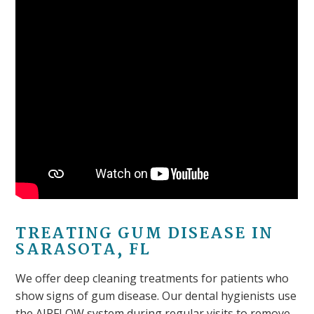
TREATING GUM DISEASE IN
SARASOTA, FL
We offer deep cleaning treatments for patients who
show signs of gum disease. Our dental hygienists use
the AIRFLOW system during regular visits to remove