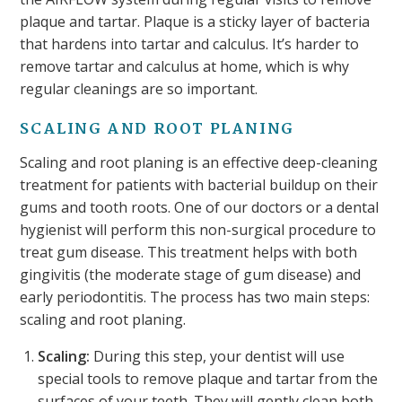
plaque and tartar. Plaque is a sticky layer of bacteria
that hardens into tartar and calculus. It’s harder to
remove tartar and calculus at home, which is why
regular cleanings are so important.
SCALING AND ROOT PLANING
Scaling and root planing is an effective deep-cleaning
treatment for patients with bacterial buildup on their
gums and tooth roots. One of our doctors or a dental
hygienist will perform this non-surgical procedure to
treat gum disease. This treatment helps with both
gingivitis (the moderate stage of gum disease) and
early periodontitis. The process has two main steps:
scaling and root planing.
Scaling:
During this step, your dentist will use
special tools to remove plaque and tartar from the
surfaces of your teeth. They will gently clean both