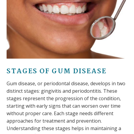
STAGES OF GUM DISEASE
Gum disease, or periodontal disease, develops in two
distinct stages: gingivitis and periodontitis. These
stages represent the progression of the condition,
starting with early signs that can worsen over time
without proper care. Each stage needs different
approaches for treatment and prevention.
Understanding these stages helps in maintaining a