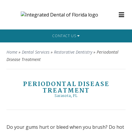
CONTACT US
Home
»
Dental Services
»
Restorative Dentistry
»
Periodontal
Disease Treatment
PERIODONTAL DISEASE
TREATMENT
Sarasota, FL
Do your gums hurt or bleed when you brush? Do hot