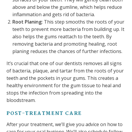
above and below the gumline, which helps reduce
inflammation and gets rid of bacteria.
Root Planing:
This step smooths the roots of your
teeth to prevent more bacteria from building up. It
also helps the gums reattach to the teeth. By
removing bacteria and promoting healing, root
planing reduces the chances of further infections.
It’s crucial that one of our dentists removes all signs
of bacteria, plaque, and tartar from the roots of your
teeth and the pockets in your gums. This creates a
healthy environment for the gum tissue to heal and
stops the infection from spreading into the
bloodstream.
POST-TREATMENT CARE
After your treatment, we’ll give you advice on how to
care for your oral hygiene. We’ll also schedule follow-