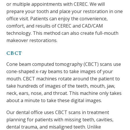
or multiple appointments with CEREC. We will
prepare your tooth and place your restoration in one
office visit. Patients can enjoy the convenience,
comfort, and results of CEREC and CAD/CAM
technology. This method can also create full-mouth
makeover restorations.
CBCT
Cone beam computed tomography (CBCT) scans use
cone-shaped x-ray beams to take images of your
mouth. CBCT machines rotate around the patient to
take hundreds of images of the teeth, mouth, jaw,
neck, ears, nose, and throat. This machine only takes
about a minute to take these digital images.
Our dental office uses CBCT scans in treatment
planning for patients with missing teeth, cavities,
dental trauma, and misaligned teeth. Unlike