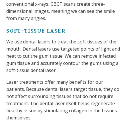
conventional x-rays, CBCT scans create three-
dimensional images, meaning we can see the smile
from many angles.
SOFT-TISSUE LASER
We use dental lasers to treat the soft tissues of the
mouth. Dental lasers use targeted points of light and
heat to cut the gum tissue. We can remove infected
gum tissue and accurately contour the gums using a
soft-tissue dental laser.
Laser treatments offer many benefits for our
patients. Because dental lasers target tissue, they do
not affect surrounding tissues that do not require
treatment. The dental laser itself helps regenerate
healthy tissue by stimulating collagen in the tissues
themselves.