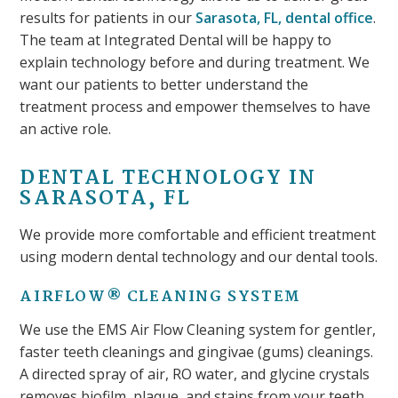
results for patients in our
Sarasota, FL, dental office
.
The team at Integrated Dental will be happy to
explain technology before and during treatment. We
want our patients to better understand the
treatment process and empower themselves to have
an active role.
DENTAL TECHNOLOGY IN
SARASOTA, FL
We provide more comfortable and efficient treatment
using modern dental technology and our dental tools.
AIRFLOW® CLEANING SYSTEM
We use the EMS Air Flow Cleaning system for gentler,
faster teeth cleanings and gingivae (gums) cleanings.
A directed spray of air, RO water, and glycine crystals
removes biofilm, plaque, and stains from your teeth.