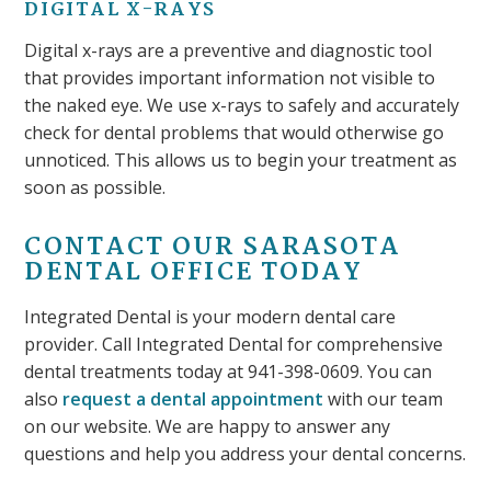
DIGITAL X-RAYS
Digital x-rays are a preventive and diagnostic tool
that provides important information not visible to
the naked eye. We use x-rays to safely and accurately
check for dental problems that would otherwise go
unnoticed. This allows us to begin your treatment as
soon as possible.
CONTACT OUR SARASOTA
DENTAL OFFICE TODAY
Integrated Dental is your modern dental care
provider. Call Integrated Dental for comprehensive
dental treatments today at 941-398-0609. You can
also
request a dental appointment
with our team
on our website. We are happy to answer any
questions and help you address your dental concerns.