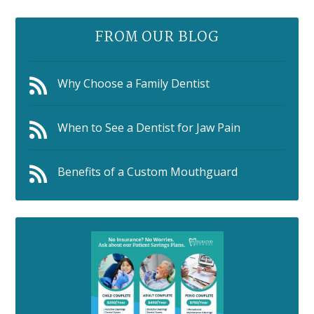
FROM OUR BLOG
Why Choose a Family Dentist
When to See a Dentist for Jaw Pain
Benefits of a Custom Mouthguard