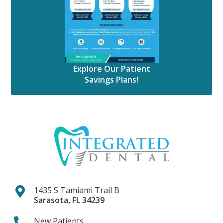
Explore Our Patient
Savings Plans!
1435 S Tamiami Trail B
Sarasota
,
FL
34239
New Patients