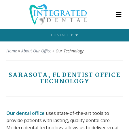
CONTACT US
Home
»
About Our Office
»
Our Technology
SARASOTA, FL DENTIST OFFICE
TECHNOLOGY
Our dental office
uses state-of-the-art tools to
provide patients with lasting, quality dental care.
Modern dental technology allows us to deliver great