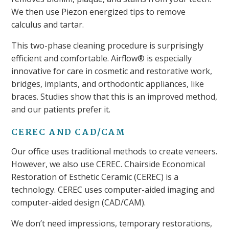
We then use Piezon energized tips to remove
calculus and tartar.
This two-phase cleaning procedure is surprisingly
efficient and comfortable. Airflow® is especially
innovative for care in cosmetic and restorative work,
bridges, implants, and orthodontic appliances, like
braces. Studies show that this is an improved method,
and our patients prefer it.
CEREC AND CAD/CAM
Our office uses traditional methods to create veneers.
However, we also use CEREC. Chairside Economical
Restoration of Esthetic Ceramic (CEREC) is a
technology. CEREC uses computer-aided imaging and
computer-aided design (CAD/CAM).
We don’t need impressions, temporary restorations,