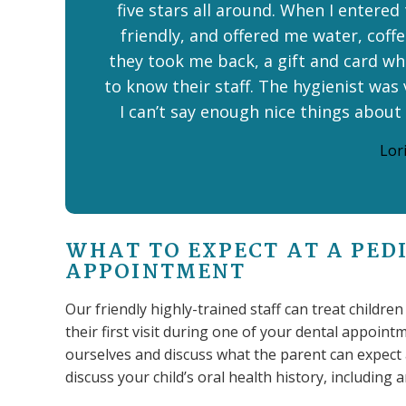
five stars all around. When I entered
friendly, and offered me water, coffee
they took me back, a gift and card whe
to know their staff. The hygienist was 
I can’t say enough nice things about
Lori
WHAT TO EXPECT AT A PED
APPOINTMENT
Our friendly highly-trained staff can treat childre
their first visit during one of your dental appointmen
ourselves and discuss what the parent can expect at
discuss your child’s oral health history, including