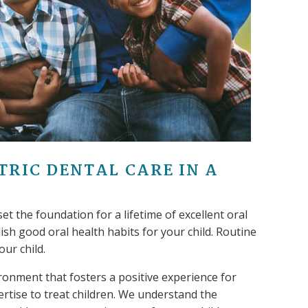
TRIC DENTAL CARE IN A
set the foundation for a lifetime of excellent oral
blish good oral health habits for your child. Routine
our child.
ronment that fosters a positive experience for
ertise to treat children. We understand the