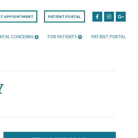
ST APPOINTMENT
PATIENT PORTAL
NTAL CONCERNS
FOR PATIENTS
PATIENT PORTAL
Y