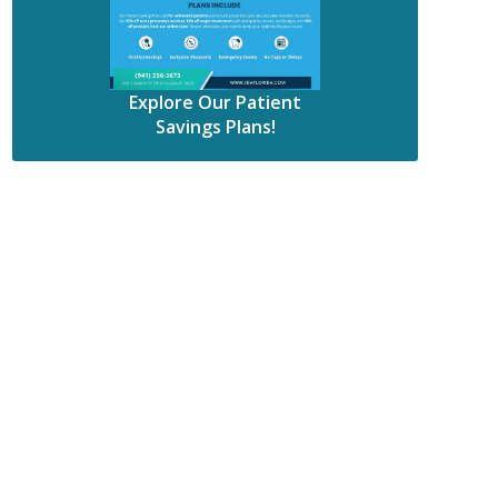
Explore Our Patient
Savings Plans!