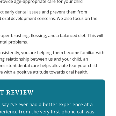
provide age-appropriate care for your child.
ect early dental issues and prevent them from
nd oral development concerns. We also focus on the
per brushing, flossing, and a balanced diet. This will
ental problems.
nsistently, you are helping them become familiar with
ting relationship between us and your child, an
onsistent dental care helps alleviate fear your child
ve with a positive attitude towards oral health.
T REVIEW
 say I’ve ever had a better experience at a
perience from the very first phone call was