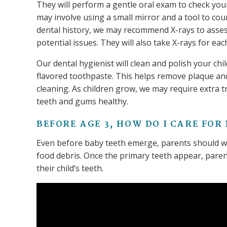
They will perform a gentle oral exam to check your 
may involve using a small mirror and a tool to cou
dental history, we may recommend X-rays to asse
potential issues. They will also take X-rays for eac
Our dental hygienist will clean and polish your chi
flavored toothpaste. This helps remove plaque and 
cleaning. As children grow, we may require extra tr
teeth and gums healthy.
BEFORE AGE 3, HOW DO I CARE FOR
Even before baby teeth emerge, parents should wip
food debris. Once the primary teeth appear, pare
their child’s teeth.