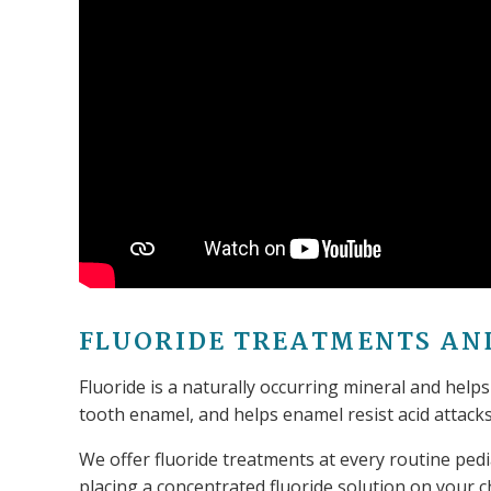
FLUORIDE TREATMENTS AN
Fluoride is a naturally occurring mineral and helps
tooth enamel, and helps enamel resist acid attack
We offer fluoride treatments at every routine pedi
placing a concentrated fluoride solution on your ch