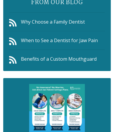
FROM OUR BLOG
Why Choose a Family Dentist
When to See a Dentist for Jaw Pain
Benefits of a Custom Mouthguard