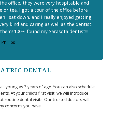
 the office, they were very hospitable and
 or tea. I got a tour of the office before
n I sat down, and I really enjoyed getting
very kind and caring as well as the dentist.
 them! 100% found my Sarasota dentist!!!
 Phillips
IATRIC DENTAL
n as young as 3 years of age. You can also schedule
ts. At your child’s first visit, we will introduce
 routine dental visits. Our trusted doctors will
 any concerns you have.