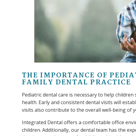
THE IMPORTANCE OF PEDIA
FAMILY DENTAL PRACTICE
Pediatric dental care is necessary to help children 
health. Early and consistent dental visits will esta
visits also contribute to the overall well-being of y
Integrated Dental offers a comfortable office envi
children. Additionally, our dental team has the exp