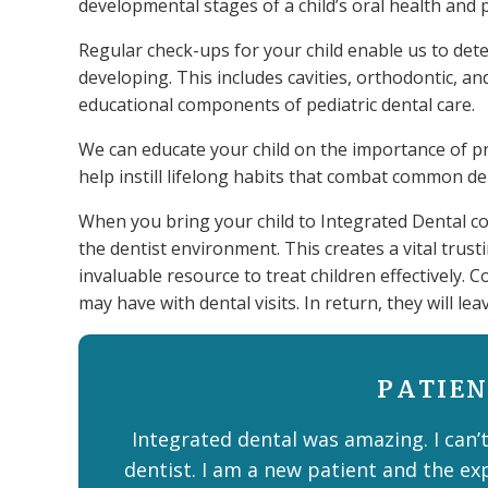
developmental stages of a child’s oral health and 
Regular check-ups for your child enable us to det
developing. This includes cavities, orthodontic, a
educational components of pediatric dental care.
We can educate your child on the importance of pro
help instill lifelong habits that combat common d
When you bring your child to Integrated Dental co
the dentist environment. This creates a vital trus
invaluable resource to treat children effectively. C
may have with dental visits. In return, they will lea
PATIEN
Integrated dental was amazing. I can’t
dentist. I am a new patient and the ex