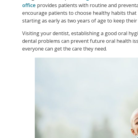
office
provides patients with routine and preventat
encourage patients to choose healthy habits that 
starting as early as two years of age to keep thei
Visiting your dentist, establishing a good oral hy
dental problems can prevent future oral health iss
everyone can get the care they need.