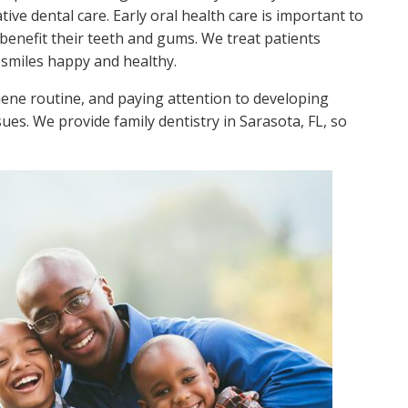
ive dental care. Early oral health care is important to
benefit their teeth and gums. We treat patients
r smiles happy and healthy.
giene routine, and paying attention to developing
ues. We provide family dentistry in Sarasota, FL, so