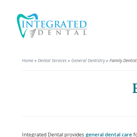
Home
»
Dental Services
»
General Dentistry
»
Family Dentist
Integrated Dental provides
general dental care
fo