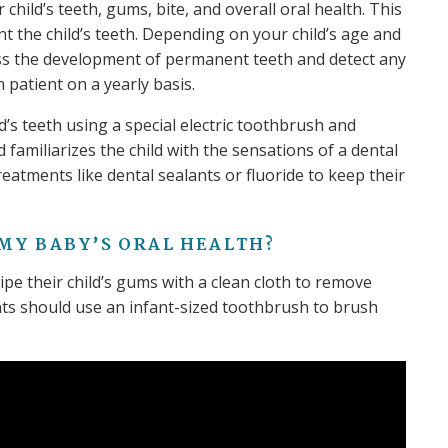
child’s teeth, gums, bite, and overall oral health. This
nt the child’s teeth. Depending on your child’s age and
ss the development of permanent teeth and detect any
h patient on a yearly basis.
ld’s teeth using a special electric toothbrush and
familiarizes the child with the sensations of a dental
eatments like dental sealants or fluoride to keep their
 MY BABY’S ORAL HEALTH?
e their child’s gums with a clean cloth to remove
nts should use an infant-sized toothbrush to brush