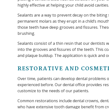
highly effective at helping your child avoid cavities.
Sealants are a way to prevent decay on the biting 
permanent molars as they erupt in a child’s mouth
those teeth have deep grooves and fissures. Thes
brushing.
Sealants consist of a thin resin that our dentists 
into the grooves and fissures of the teeth. This co
and plaque buildup. The application is quick and 
RESTORATIVE AND COSMET
Over time, patients can develop dental problems 
experienced before. Our dental office provides res
customize to the needs of our patients.
Common restorations include dental crowns, dental
who have extensive tooth damage benefit from cro