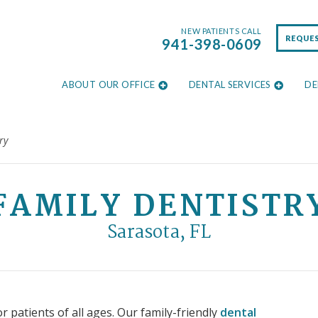
NEW PATIENTS CALL
REQUE
941-398-0609
ABOUT OUR OFFICE
DENTAL SERVICES
DE
ry
FAMILY DENTISTR
Sarasota, FL
r patients of all ages. Our family-friendly
dental