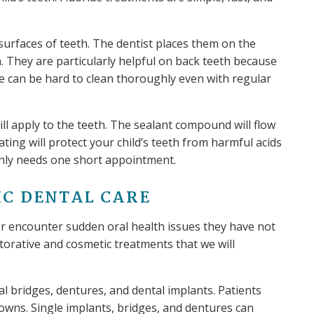
surfaces of teeth. The dentist places them on the
. They are particularly helpful on back teeth because
e can be hard to clean thoroughly even with regular
will apply to the teeth. The sealant compound will flow
ating will protect your child’s teeth from harmful acids
only needs one short appointment.
IC DENTAL CARE
or encounter sudden oral health issues they have not
torative and cosmetic treatments that we will
 bridges, dentures, and dental implants. Patients
wns. Single implants, bridges, and dentures can