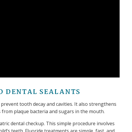
D DENTAL SEALANTS
 prevent tooth decay and cavities. It also strengthens
s from plaque bacteria and sugars in the mouth.
atric dental checkup. This simple procedure involves
ild’s teeth. Fluoride treatments are simple, fast, and