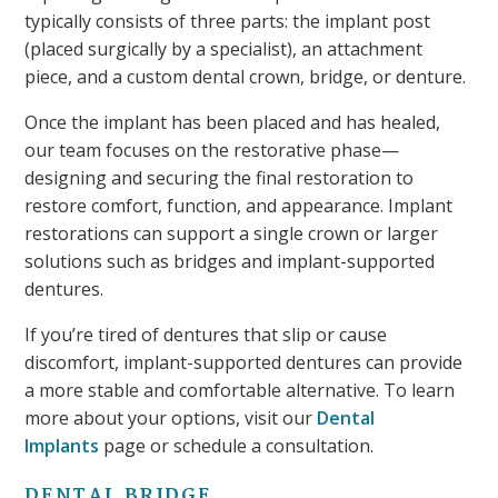
typically consists of three parts: the implant post
(placed surgically by a specialist), an attachment
piece, and a custom dental crown, bridge, or denture.
Once the implant has been placed and has healed,
our team focuses on the restorative phase—
designing and securing the final restoration to
restore comfort, function, and appearance. Implant
restorations can support a single crown or larger
solutions such as bridges and implant-supported
dentures.
If you’re tired of dentures that slip or cause
discomfort, implant-supported dentures can provide
a more stable and comfortable alternative. To learn
more about your options, visit our
Dental
Implants
page or schedule a consultation.
DENTAL BRIDGE