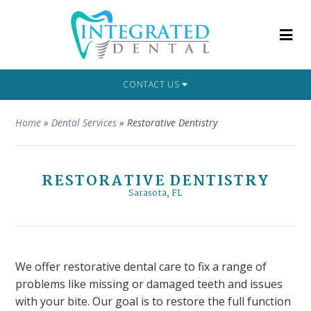
CONTACT US
Home
»
Dental Services
»
Restorative Dentistry
RESTORATIVE DENTISTRY
Sarasota, FL
We offer restorative dental care to fix a range of
problems like missing or damaged teeth and issues
with your bite. Our goal is to restore the full function