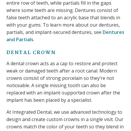
entire row of teeth, while partials fill in the gaps
where some teeth are missing. Dentures consist of
false teeth attached to an acrylic base that blends in
with your gums. To learn more about our dentures,
partials, and implant-secured dentures, see
Dentures
and Partials
.
DENTAL CROWN
A dental crown acts as a cap to restore and protect
weak or damaged teeth after a root canal. Modern
crowns consist of strong porcelain so they’re not
noticeable. A single missing tooth can also be
replaced with an implant-supported crown after the
implant has been placed by a specialist.
At Integrated Dental, we use advanced technology to
design and create custom crowns in a single visit. Our
crowns match the color of your teeth so they blend in