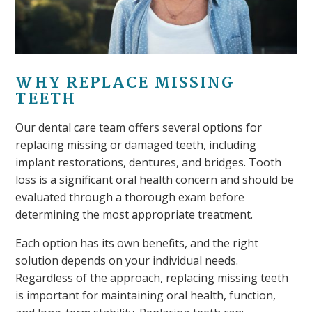
WHY REPLACE MISSING
TEETH
Our dental care team offers several options for
replacing missing or damaged teeth, including
implant restorations, dentures, and bridges. Tooth
loss is a significant oral health concern and should be
evaluated through a thorough exam before
determining the most appropriate treatment.
Each option has its own benefits, and the right
solution depends on your individual needs.
Regardless of the approach, replacing missing teeth
is important for maintaining oral health, function,