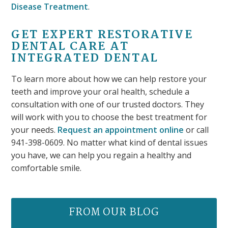
Disease Treatment
.
GET EXPERT RESTORATIVE
DENTAL CARE AT
INTEGRATED DENTAL
To learn more about how we can help restore your
teeth and improve your oral health, schedule a
consultation with one of our trusted doctors. They
will work with you to choose the best treatment for
your needs.
Request an appointment online
or call
941-398-0609. No matter what kind of dental issues
you have, we can help you regain a healthy and
comfortable smile.
FROM OUR BLOG