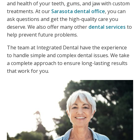
and health of your teeth, gums, and jaw with custom
treatments. At our
Sarasota dental office
, you can
ask questions and get the high-quality care you
deserve. We also offer many other
dental services
to
help prevent future problems.
The team at Integrated Dental have the experience
to handle simple and complex dental issues. We take
a complete approach to ensure long-lasting results
that work for you.