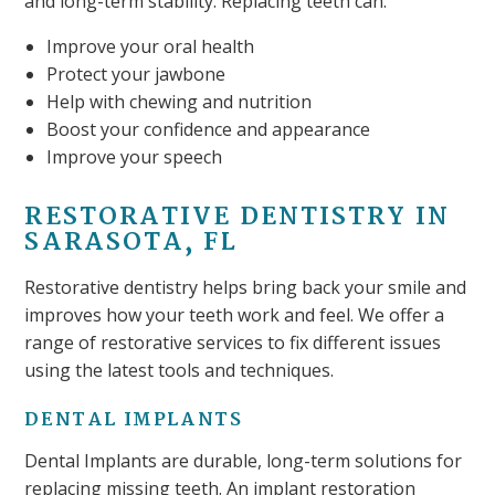
and long-term stability. Replacing teeth can:
Improve your oral health
Protect your jawbone
Help with chewing and nutrition
Boost your confidence and appearance
Improve your speech
RESTORATIVE DENTISTRY IN
SARASOTA, FL
Restorative dentistry helps bring back your smile and
improves how your teeth work and feel. We offer a
range of restorative services to fix different issues
using the latest tools and techniques.
DENTAL IMPLANTS
Dental Implants are durable, long-term solutions for
replacing missing teeth. An implant restoration