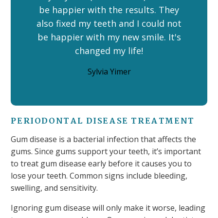
be happier with the results. They
also fixed my teeth and I could not
be happier with my new smile. It's
changed my life!
Sylvia Yimer
PERIODONTAL DISEASE TREATMENT
Gum disease is a bacterial infection that affects the
gums. Since gums support your teeth, it’s important
to treat gum disease early before it causes you to
lose your teeth. Common signs include bleeding,
swelling, and sensitivity.
Ignoring gum disease will only make it worse, leading