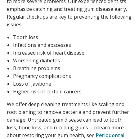
to more severe problems. Our experienced dentists
emphasize catching and treating gum disease early.
Regular checkups are key to preventing the following
issues:
Tooth loss
Infections and abscesses
Increased risk of heart disease
Worsening diabetes
Breathing problems
Pregnancy complications
Loss of jawbone
Higher risk of certain cancers
We offer deep cleaning treatments like scaling and
root planing to remove bacteria and prevent further
damage. Untreated gum disease can lead to tooth
loss, bone loss, and receding gums. To learn more
about restoring your gum health, see
Periodontal