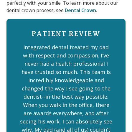
perfectly with your smile. To learn more about our
dental crown process, see
Dental Crown
.
PATIENT REVIEW
Integrated dental treated my dad
with respect and compassion. I've
never had a health professional I
have trusted so much. This team is
incredibly knowledgeable and
changed the way I see going to the
dentist--in the best way possible.
When you walk in the office, there
are awards everywhere, and after
seeing his work, I can absolutely see
why. My dad (and all of us) couldn't