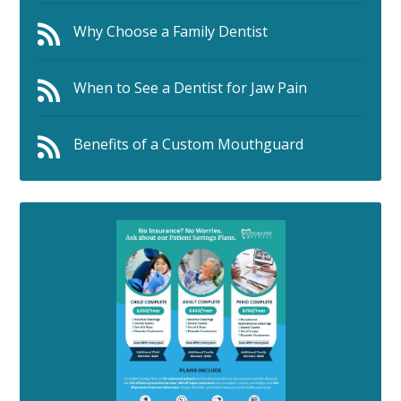
Why Choose a Family Dentist
When to See a Dentist for Jaw Pain
Benefits of a Custom Mouthguard