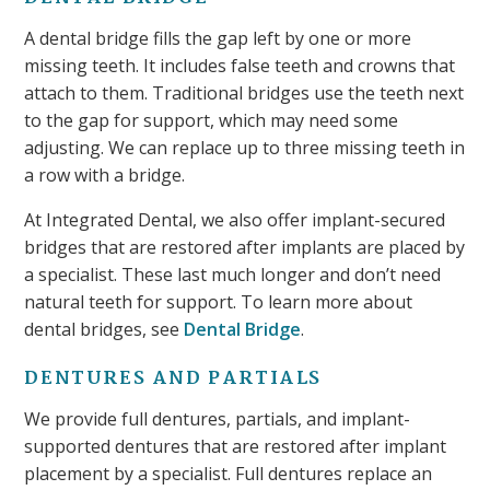
A dental bridge fills the gap left by one or more
missing teeth. It includes false teeth and crowns that
attach to them. Traditional bridges use the teeth next
to the gap for support, which may need some
adjusting. We can replace up to three missing teeth in
a row with a bridge.
At Integrated Dental, we also offer implant-secured
bridges that are restored after implants are placed by
a specialist. These last much longer and don’t need
natural teeth for support. To learn more about
dental bridges, see
Dental Bridge
.
DENTURES AND PARTIALS
We provide full dentures, partials, and implant-
supported dentures that are restored after implant
placement by a specialist. Full dentures replace an