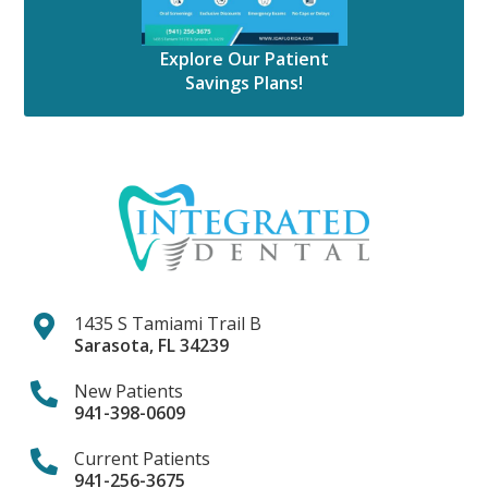
Explore Our Patient
Savings Plans!
1435 S Tamiami Trail B
Sarasota
,
FL
34239
New Patients
941-398-0609
Current Patients
941-256-3675